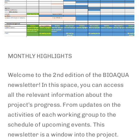
MONTHLY HIGHLIGHTS
Welcome to the 2nd edition of the BIOAQUA
newsletter! In this space, you can access
all the relevant information about the
project’s progress. From updates on the
activities of each working group to the
schedule of upcoming events. This
newsletter is a window into the project.