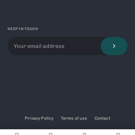
KEEP IN TOUCH
Privacy Policy
Terms of use
Contact