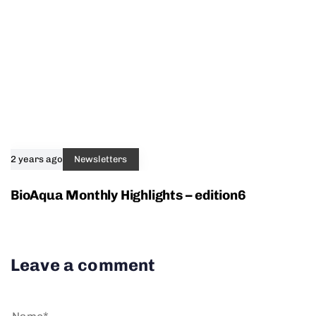
2 years ago
Newsletters
BioAqua Monthly Highlights – edition6
Leave a comment