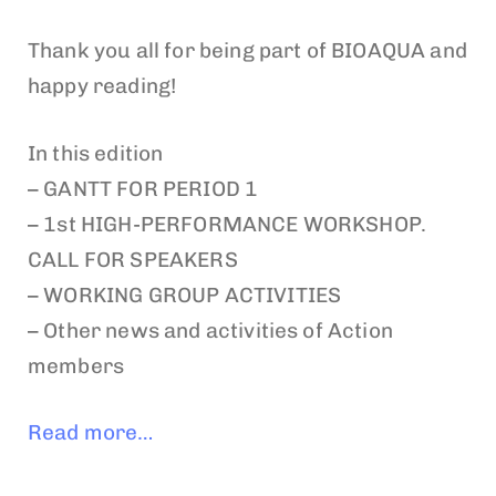
Thank you all for being part of BIOAQUA and
happy reading!
In this edition
– GANTT FOR PERIOD 1
– 1st HIGH-PERFORMANCE WORKSHOP.
CALL FOR SPEAKERS
– WORKING GROUP ACTIVITIES
– Other news and activities of Action
members
Read more…