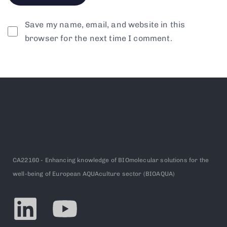
Save my name, email, and website in this
browser for the next time I comment.
CA22160 - Enhancing knowledge of BIOmolecular solutions for the
well-being of European AQUAculture sector (BIOAQUA)