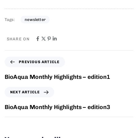
Tags:
newsletter
SHARE ON
PREVIOUS ARTICLE
BioAqua Monthly Highlights – edition1
NEXT ARTICLE
BioAqua Monthly Highlights – edition3