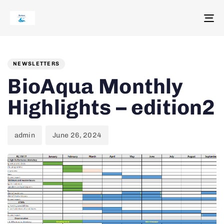
To
na
Author
Published
PUBLISHED
on:
IN:
NEWSLETTERS
BioAqua Monthly
Highlights – edition2
admin
June 26, 2024