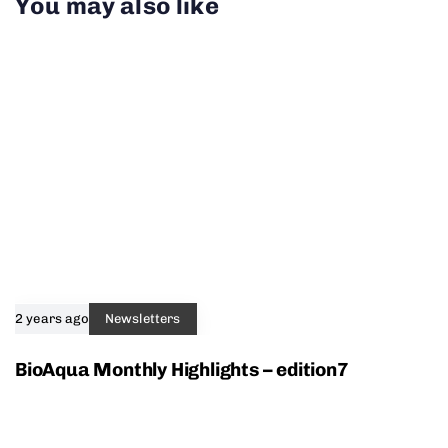
You may also like
2 years ago
Newsletters
BioAqua Monthly Highlights – edition7