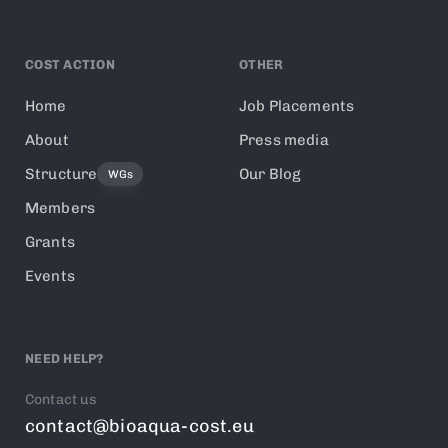
COST ACTION
OTHER
Home
Job Placements
About
Press media
Structure
Our Blog
WGs
Members
Grants
Events
NEED HELP?
Contact us
contact@bioaqua-cost.eu