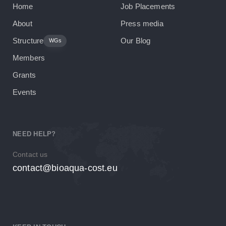
Home
Job Placements
About
Press media
Structure
Our Blog
WGs
Members
Grants
Events
NEED HELP?
Contact us
contact@bioaqua-cost.eu