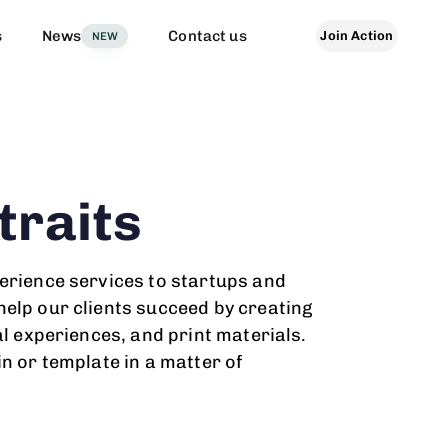
s
News
Contact us
Join Action
NEW
traits
erience services to startups and
elp our clients succeed by creating
al experiences, and print materials.
in or template in a matter of