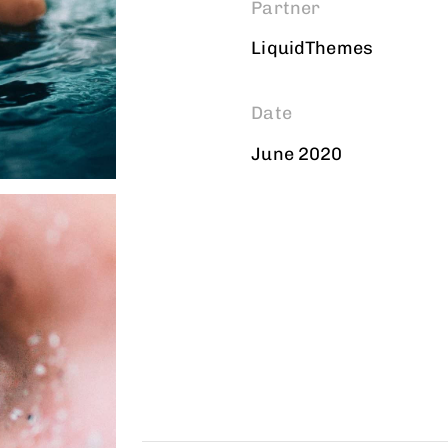
Partner
LiquidThemes
Date
June 2020