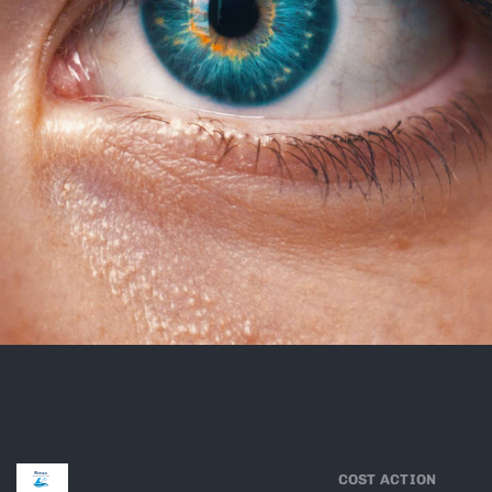
COST ACTION