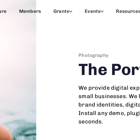
ure
Members
Grants
Events
Resource
Photography
The Por
We provide digital exp
small businesses. We h
brand identities, digit
Install any demo, plug
seconds.