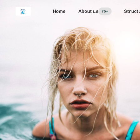
Home
About us
Struct
75+