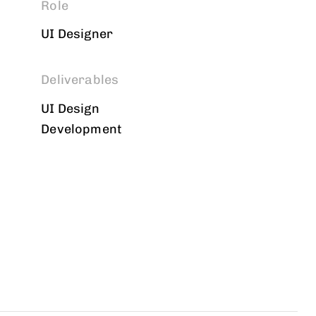
Role
UI Designer
Deliverables
UI Design
Development