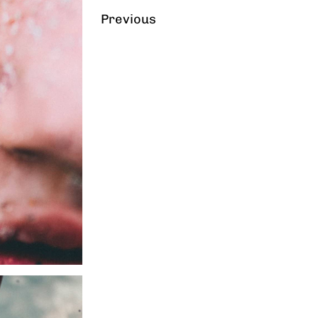
Previous