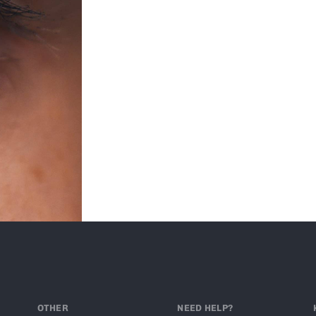
OTHER
NEED HELP?