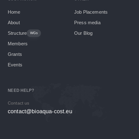
Home
Job Placements
About
Press media
Structure
Our Blog
WGs
Members
Grants
Events
NEED HELP?
Contact us
contact@bioaqua-cost.eu