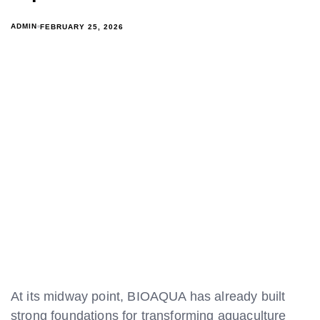
ADMIN
FEBRUARY 25, 2026
At its midway point, BIOAQUA has already built
strong foundations for transforming aquaculture