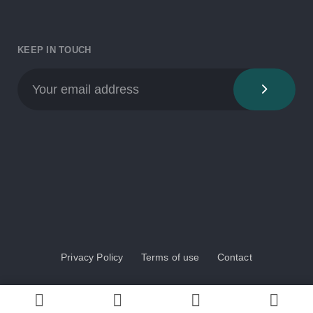
KEEP IN TOUCH
Privacy Policy
Terms of use
Contact
© 2024 BioAqua COST Action. All rights reserved