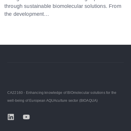
through sustainable biomolecular solutions. From
the development…
CA22160 - Enhancing knowledge of BIOmolecular solutions for the
well-being of European AQUAculture sector (BIOAQUA)