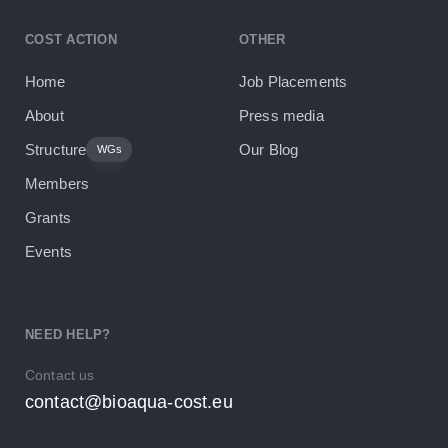
COST ACTION
OTHER
Home
Job Placements
About
Press media
Structure
Our Blog
WGs
Members
Grants
Events
NEED HELP?
Contact us
contact@bioaqua-cost.eu