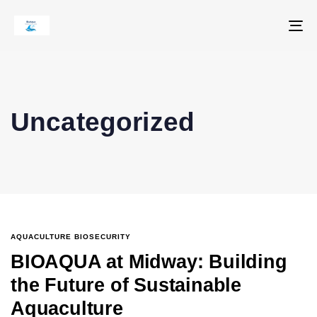
To
na
Uncategorized
AQUACULTURE BIOSECURITY
BIOAQUA at Midway: Building
the Future of Sustainable
Aquaculture