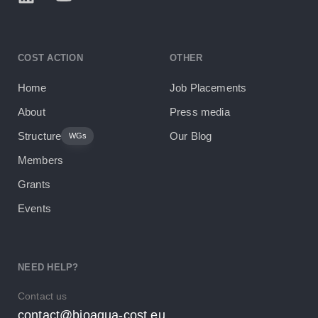
COST ACTION
OTHER
Home
Job Placements
About
Press media
Structure
Our Blog
WGs
Members
Grants
Events
NEED HELP?
Contact us
contact@bioaqua-cost.eu