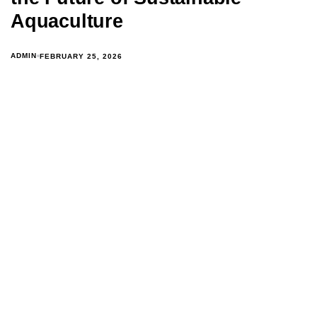
Aquaculture
ADMIN
FEBRUARY 25, 2026