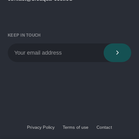
KEEP IN TOUCH
Privacy Policy
Terms of use
Contact