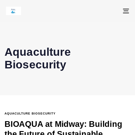
To
na
Aquaculture
Biosecurity
AQUACULTURE BIOSECURITY
BIOAQUA at Midway: Building
the Future of Sustainable