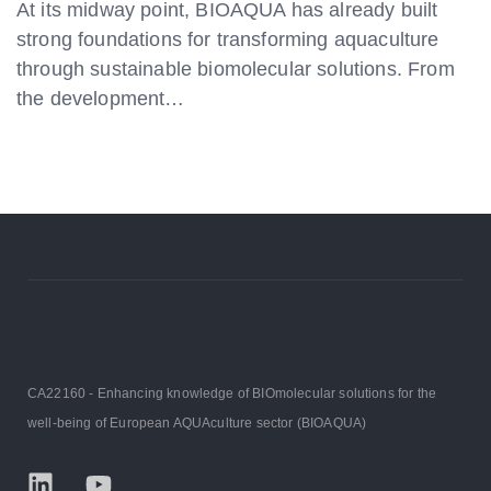
At its midway point, BIOAQUA has already built
strong foundations for transforming aquaculture
through sustainable biomolecular solutions. From
the development…
CA22160 - Enhancing knowledge of BIOmolecular solutions for the
well-being of European AQUAculture sector (BIOAQUA)