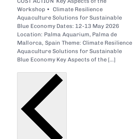
COST ACTION Key Aspects of the
Workshop • Climate Resilience
Aquaculture Solutions for Sustainable
Blue Economy Dates: 12-13 May 2026
Location: Palma Aquarium, Palma de
Mallorca, Spain Theme: Climate Resilience
Aquaculture Solutions for Sustainable
Blue Economy Key Aspects of the […]