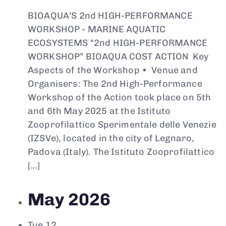
BIOAQUA’S 2nd HIGH-PERFORMANCE
WORKSHOP - MARINE AQUATIC
ECOSYSTEMS “2nd HIGH-PERFORMANCE
WORKSHOP” BIOAQUA COST ACTION Key
Aspects of the Workshop • Venue and
Organisers: The 2nd High-Performance
Workshop of the Action took place on 5th
and 6th May 2025 at the Istituto
Zooprofilattico Sperimentale delle Venezie
(IZSVe), located in the city of Legnaro,
Padova (Italy). The Istituto Zooprofilattico
[…]
May 2026
Tue
12