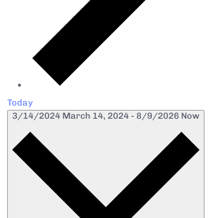
Today
3/14/2024
March 14, 2024
-
8/9/2026
Now