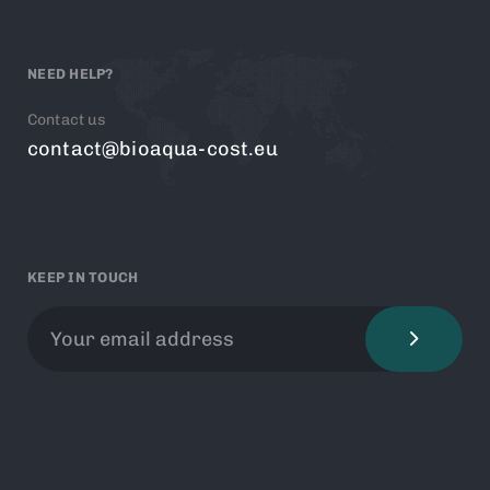
NEED HELP?
Contact us
contact@bioaqua-cost.eu
KEEP IN TOUCH