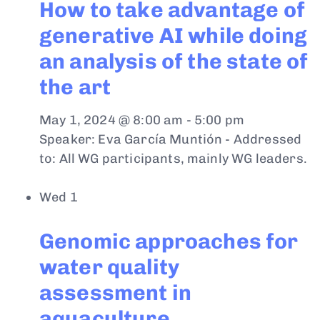
How to take advantage of
generative AI while doing
an analysis of the state of
the art
May 1, 2024 @ 8:00 am
-
5:00 pm
Speaker: Eva García Muntión - Addressed
to: All WG participants, mainly WG leaders.
Wed
1
Genomic approaches for
water quality
assessment in
aquaculture