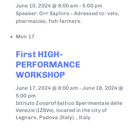
June 10, 2024 @ 8:00 am
-
5:00 pm
Speaker: Orr Saphiro - Adressed to: vets,
pharmacies, fish farmers.
Mon
17
First HIGH-
PERFORMANCE
WORKSHOP
June 17, 2024 @ 8:00 am
-
June 18, 2024 @
5:00 pm
Istituto Zooprofilattico Sperimentale delle
Venezie (IZSVe), located in the city of
Legnaro, Padova (Italy).
, Italy