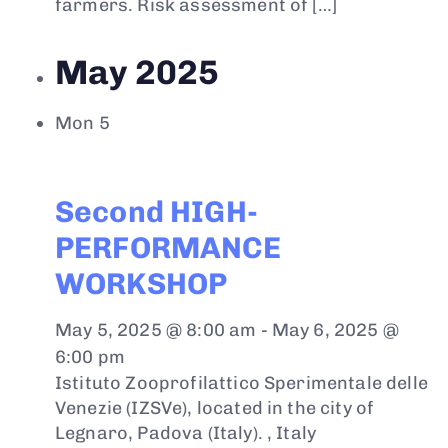
farmers. Risk assessment of […]
May 2025
Mon
5
Second HIGH-
PERFORMANCE
WORKSHOP
May 5, 2025 @ 8:00 am
-
May 6, 2025 @
6:00 pm
Istituto Zooprofilattico Sperimentale delle
Venezie (IZSVe), located in the city of
Legnaro, Padova (Italy).
, Italy