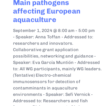
Main pathogens
affecting European
aquaculture
September 1, 2024 @ 8:00 am
-
5:00 pm
- Speaker: Anna Toffan - Addressed to:
researchers and innovators.
Collaborative grant application
possibilities, networking and guidance -
Speaker: Eva García Muntión - Addressed
to: All WG participants, mainly WG leaders.
(Tentative) Electro-chemical
immunosensors for detection of
contamminants in aquaculture
environments - Speaker: Sefi Vernick -
Addressed to: Researchers and fish