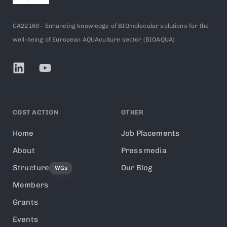
CA22160 - Enhancing knowledge of BIOmolecular solutions for the
well-being of European AQUAculture sector (BIOAQUA)
COST ACTION
OTHER
Home
Job Placements
About
Press media
Structure
Our Blog
WGs
Members
Grants
Events