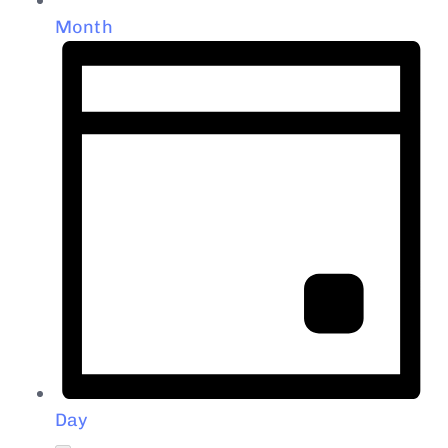
Month
Day