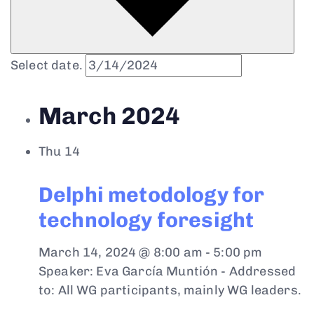
Select date.
March 2024
Thu
14
Delphi metodology for
technology foresight
March 14, 2024 @ 8:00 am
-
5:00 pm
Speaker: Eva García Muntión - Addressed
to: All WG participants, mainly WG leaders.