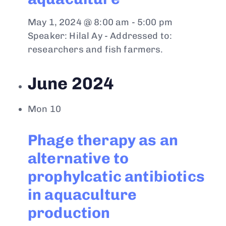
May 1, 2024 @ 8:00 am
-
5:00 pm
Speaker: Hilal Ay - Addressed to:
researchers and fish farmers.
June 2024
Mon
10
Phage therapy as an
alternative to
prophylcatic antibiotics
in aquaculture
production