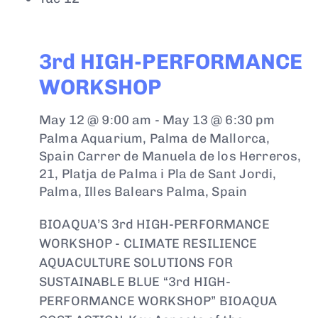
3rd HIGH-PERFORMANCE
WORKSHOP
May 12 @ 9:00 am
-
May 13 @ 6:30 pm
Palma Aquarium, Palma de Mallorca,
Spain
Carrer de Manuela de los Herreros,
21, Platja de Palma i Pla de Sant Jordi,
Palma, Illes Balears Palma, Spain
BIOAQUA’S 3rd HIGH-PERFORMANCE
WORKSHOP - CLIMATE RESILIENCE
AQUACULTURE SOLUTIONS FOR
SUSTAINABLE BLUE “3rd HIGH-
PERFORMANCE WORKSHOP” BIOAQUA