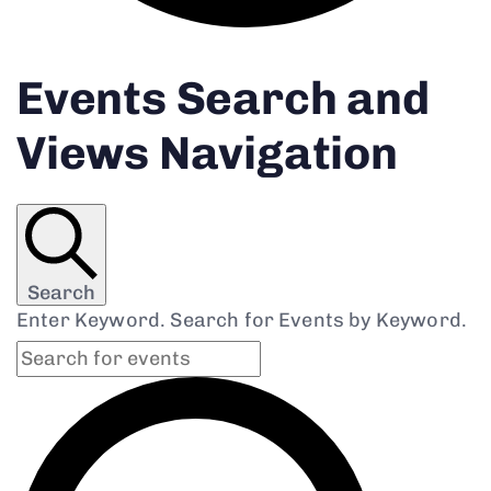
Events Search and
Views Navigation
Search
Enter Keyword. Search for Events by Keyword.