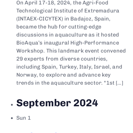
On April 17-18, 2024, the Agri-Food
Technological Institute of Extremadura
(INTAEX-CICYTEX) in Badajoz, Spain,
became the hub for cutting-edge
discussions in aquaculture as it hosted
BioAqua’s inaugural High-Performance
Workshop. This landmark event convened
29 experts from diverse countries,
including Spain, Turkey, Italy, Israel, and
Norway, to explore and advance key
trends in the aquaculture sector. “1st […]
September 2024
Sun
1