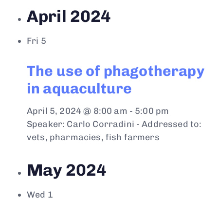
April 2024
Fri
5
The use of phagotherapy
in aquaculture
April 5, 2024 @ 8:00 am
-
5:00 pm
Speaker: Carlo Corradini - Addressed to:
vets, pharmacies, fish farmers
May 2024
Wed
1