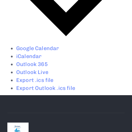
Google Calendar
iCalendar
Outlook 365
Outlook Live
Export .ics file
Export Outlook .ics file