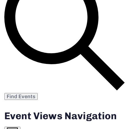
Find Events
Event Views Navigation