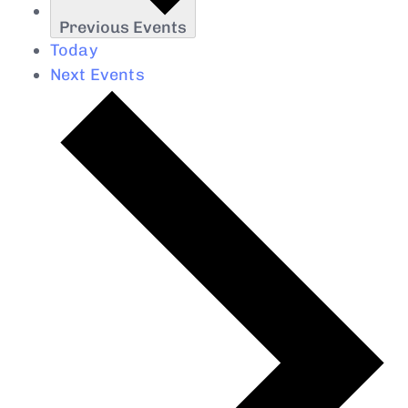
Previous
Events
Today
Next
Events