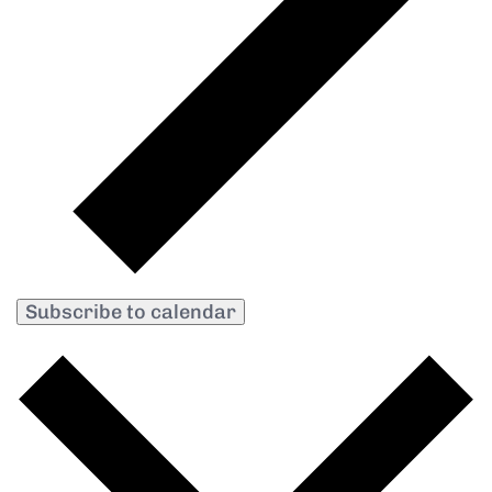
Subscribe to calendar