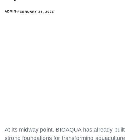
ADMIN
FEBRUARY 25, 2026
At its midway point, BIOAQUA has already built
strong foundations for transforming aquaculture