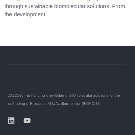
through sustainable biomolecular solutions. From
the development…
CA22160 - Enhancing knowledge of BIOmolecular solutions for the
well-being of European AQUAculture sector (BIOAQUA)