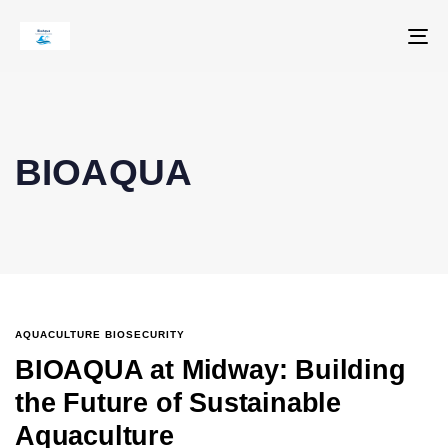
To
na
BIOAQUA
AQUACULTURE BIOSECURITY
BIOAQUA at Midway: Building
the Future of Sustainable
Aquaculture