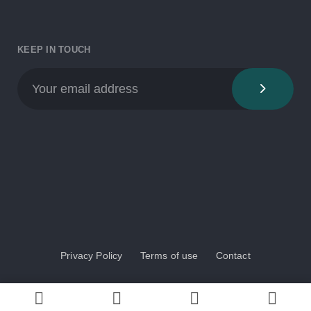
KEEP IN TOUCH
Privacy Policy
Terms of use
Contact
© 2024 BioAqua COST Action. All rights reserved