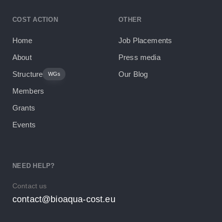
COST ACTION
OTHER
Home
Job Placements
About
Press media
Structure
Our Blog
WGs
Members
Grants
Events
NEED HELP?
Contact us
contact@bioaqua-cost.eu