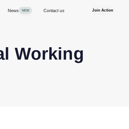
News
Contact us
Join Action
NEW
al Working