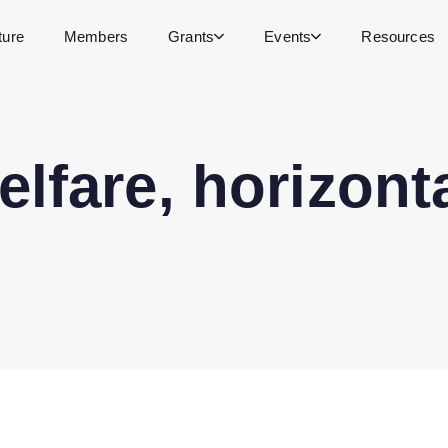
ture
Members
Grants
Events
Resources
lfare, horizont