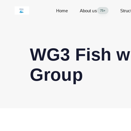
Home
About us
Struc
75+
WG3 Fish we
Group