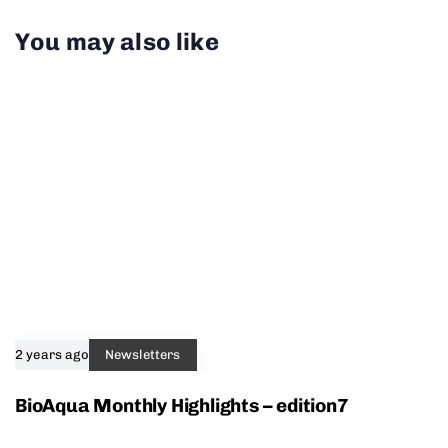
You may also like
2 years ago
Newsletters
BioAqua Monthly Highlights – edition7