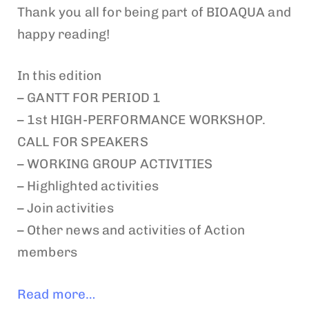
Thank you all for being part of BIOAQUA and
happy reading!
In this edition
– GANTT FOR PERIOD 1
– 1st HIGH-PERFORMANCE WORKSHOP.
CALL FOR SPEAKERS
– WORKING GROUP ACTIVITIES
– Highlighted activities
– Join activities
– Other news and activities of Action
members
Read more…