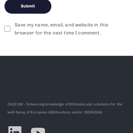
Save my name, email, and website in this
browser for the next time I comment.
CA22160 - Enhancing knowledge of BIOmolecular solutions for the
well-being of European AQUAculture sector (BIOAQUA)