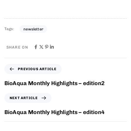
Tags:
newsletter
SHARE ON
PREVIOUS ARTICLE
BioAqua Monthly Highlights – edition2
NEXT ARTICLE
BioAqua Monthly Highlights – edition4