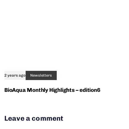
2 years ago
Newsletters
BioAqua Monthly Highlights – edition6
Leave a comment