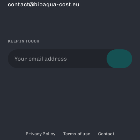
contact@bioaqua-cost.eu
KEEP IN TOUCH
Privacy Policy
Terms of use
Contact