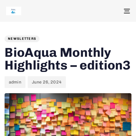
To
na
Author
Published
PUBLISHED
on:
IN:
NEWSLETTERS
BioAqua Monthly
Highlights – edition3
admin
June 26, 2024