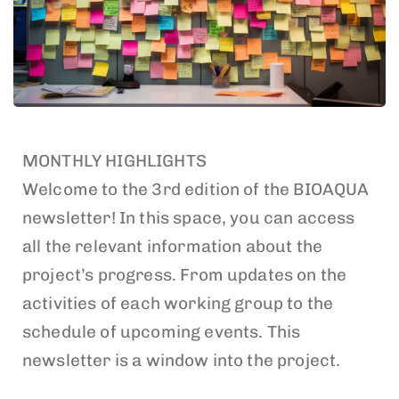
MONTHLY HIGHLIGHTS
Welcome to the 3rd edition of the BIOAQUA
newsletter! In this space, you can access
all the relevant information about the
project’s progress. From updates on the
activities of each working group to the
schedule of upcoming events. This
newsletter is a window into the project.