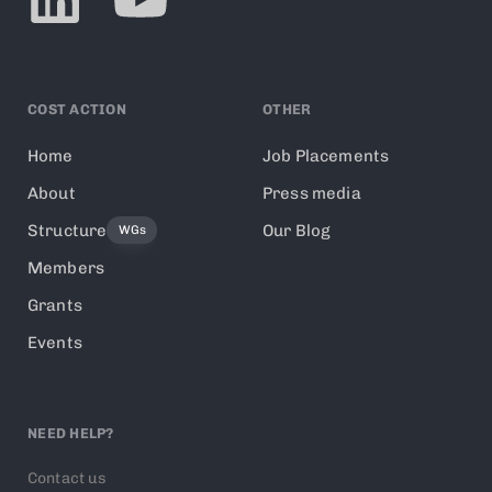
COST ACTION
OTHER
Home
Job Placements
About
Press media
Structure
Our Blog
WGs
Members
Grants
Events
NEED HELP?
Contact us